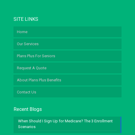
SITE LINKS
Home
Our Services
Plans Plus For Seniors
Request A Quote
About Plans Plus Benefits
Contact Us
Recent Blogs
When Should I Sign Up for Medicare? The 3 Enrollment
Scenarios