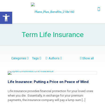
Open toolbar
Term Life Insurance
Categories
Tags
Authors
Show all
Life Insurance: Putting a Price on Peace of Mind
Life insurance provides financial protection for your loved ones
when you die. Essentially, in exchange for your premium
payments, the insurance company will pay a lump sum
[…]