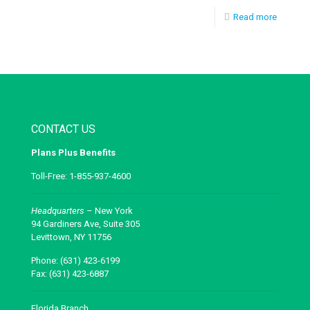
Read more
CONTACT US
Plans Plus Benefits
Toll-Free: 1-855-937-4600
Headquarters
– New York
94 Gardiners Ave, Suite 305
Levittown, NY 11756
Phone: (631) 423-6199
Fax: (631) 423-6887
Florida Branch