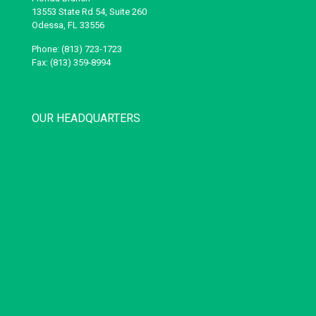
13553 State Rd 54, Suite 260
Odessa, FL 33556
Phone: (813) 723-1723
Fax: (813) 359-8994
OUR HEADQUARTERS