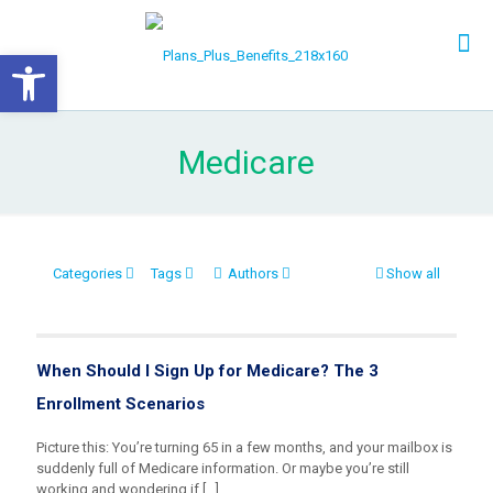
Open toolbar
Medicare
Categories
Tags
Authors
Show all
When Should I Sign Up for Medicare? The 3
Enrollment Scenarios
Picture this: You’re turning 65 in a few months, and your mailbox is
suddenly full of Medicare information. Or maybe you’re still
working and wondering if
[…]