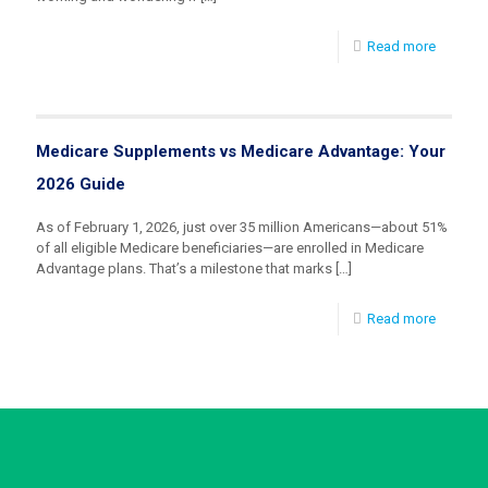
Read more
Medicare Supplements vs Medicare Advantage: Your
2026 Guide
As of February 1, 2026, just over 35 million Americans—about 51%
of all eligible Medicare beneficiaries—are enrolled in Medicare
Advantage plans. That’s a milestone that marks
[…]
Read more