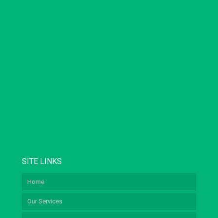
SITE LINKS
Home
Our Services