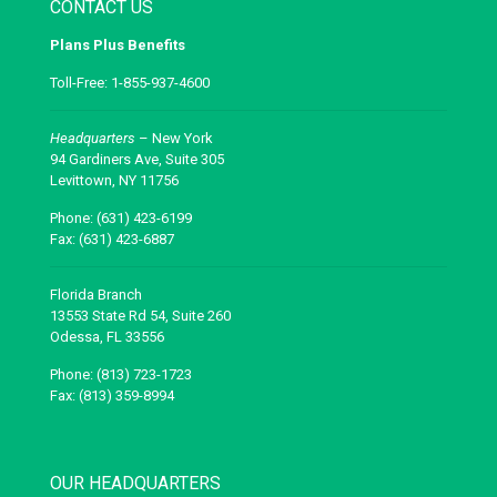
CONTACT US
Plans Plus Benefits
Toll-Free: 1-855-937-4600
Headquarters
– New York
94 Gardiners Ave, Suite 305
Levittown, NY 11756
Phone: (631) 423-6199
Fax: (631) 423-6887
Florida Branch
13553 State Rd 54, Suite 260
Odessa, FL 33556
Phone: (813) 723-1723
Fax: (813) 359-8994
OUR HEADQUARTERS