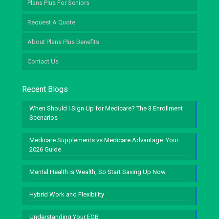
Plans Plus For Seniors
Request A Quote
About Plans Plus Benefits
Contact Us
Recent Blogs
When Should I Sign Up for Medicare? The 3 Enrollment
Scenarios
Medicare Supplements vs Medicare Advantage: Your
2026 Guide
Mental Health is Wealth, So Start Saving Up Now
Hybrid Work and Flexibility
Understanding Your EOB