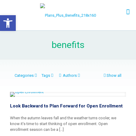
Open toolbar
benefits
Categories
Tags
Authors
Show all
Look Backward to Plan Forward for Open Enrollment
When the autumn leaves fall and the weather turns cooler, we
know it’s time to start thinking of open enrollment. Open
enrollment season can be a
[…]