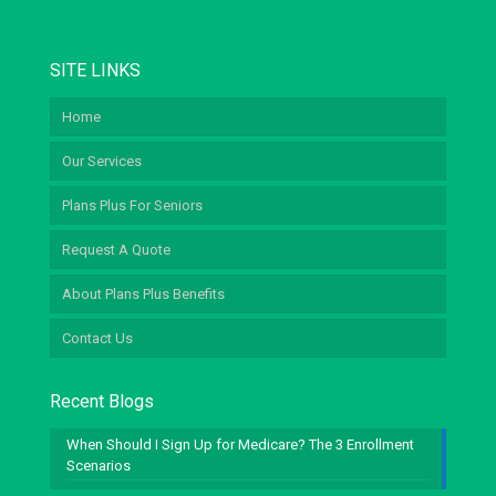
SITE LINKS
Home
Our Services
Plans Plus For Seniors
Request A Quote
About Plans Plus Benefits
Contact Us
Recent Blogs
When Should I Sign Up for Medicare? The 3 Enrollment
Scenarios