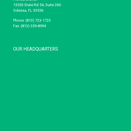
13553 State Rd 54, Suite 260
Odessa, FL 33556
Phone: (813) 723-1723
Fax: (813) 359-8994
OUR HEADQUARTERS