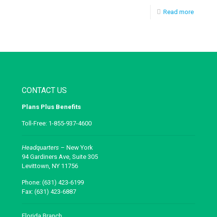
Read more
CONTACT US
Plans Plus Benefits
Toll-Free: 1-855-937-4600
Headquarters
– New York
94 Gardiners Ave, Suite 305
Levittown, NY 11756
Phone: (631) 423-6199
Fax: (631) 423-6887
Florida Branch