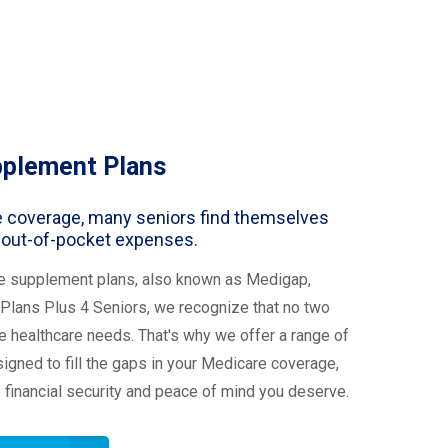
pplement Plans
 coverage, many seniors find themselves
 out-of-pocket expenses.
e supplement plans, also known as Medigap,
Plans Plus 4 Seniors, we recognize that no two
 healthcare needs. That's why we offer a range of
gned to fill the gaps in your Medicare coverage,
e financial security and peace of mind you deserve.