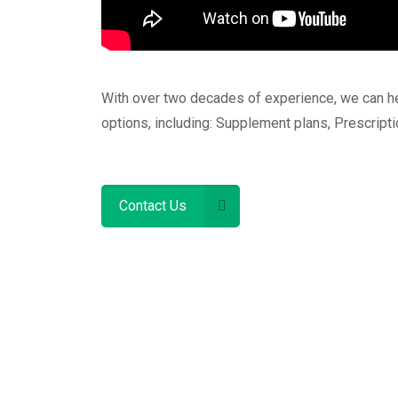
With over two decades of experience, we can h
options, including: Supplement plans, Prescript
Contact Us