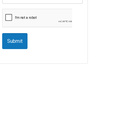
Submit