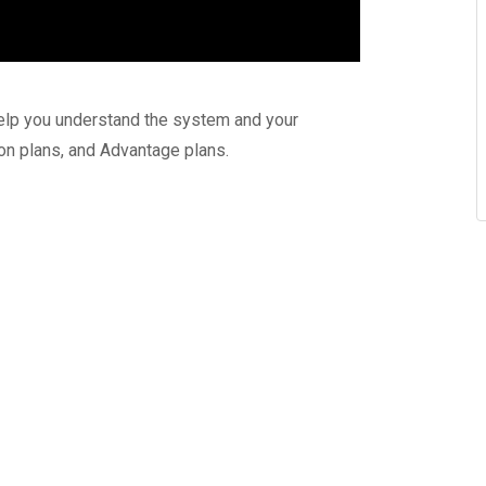
elp you understand the system and your
ion plans, and Advantage plans.