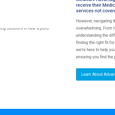
receive their Medic
services not covere
However, navigating t
overwhelming. From 
understanding the dif
finding the right fit f
we're here to help yo
ensuring you find the 
Learn About Advan