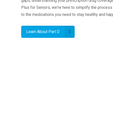
gaps, understanding your prescription drug coverage 
Plus for Seniors, we're here to simplify the proces
to the medications you need to stay healthy and hap
Learn About Part D