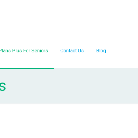
Plans Plus For Seniors
Contact Us
Blog
s