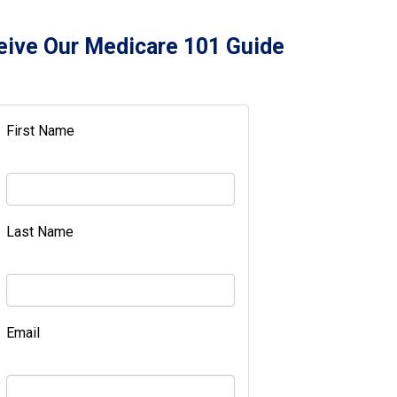
eive Our Medicare 101 Guide
First Name
Last Name
Email