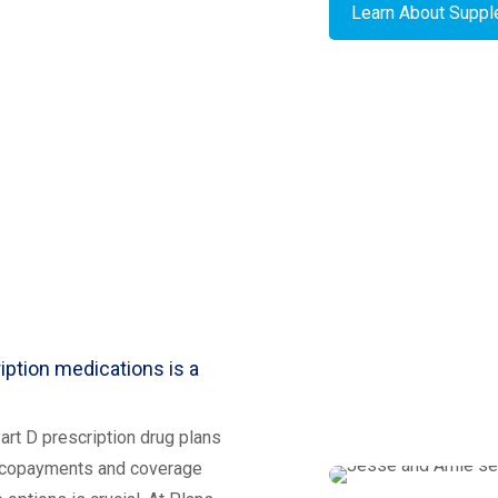
Learn About Supp
iption medications is a
rt D prescription drug plans
o copayments and coverage