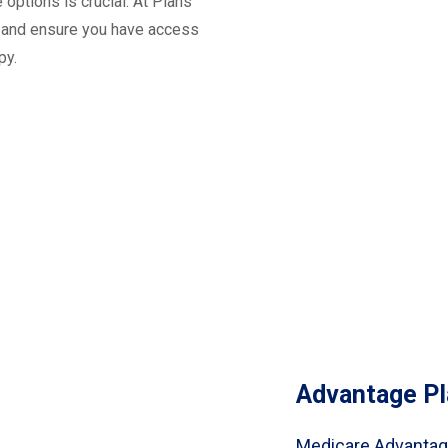
options is crucial. At Plans
s and ensure you have access
py.
Advantage Pl
Medicare Advantage