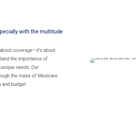
ecially with the multitude
t about coverage—it's about
tand the importance of
 unique needs. Our
hrough the maze of Medicare
th and budget.