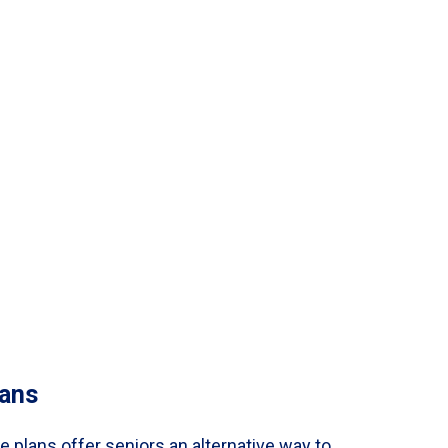
ans
 plans offer seniors an alternative way to