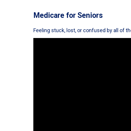
Medicare for Seniors
Feeling stuck, lost, or confused by all of 