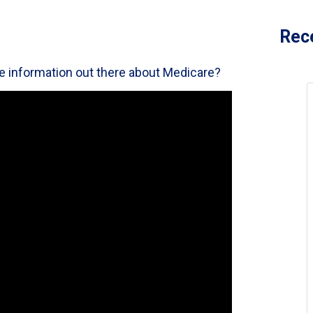
Rec
the information out there about Medicare?