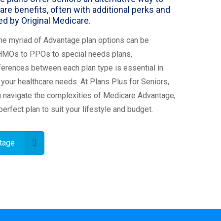
are benefits, often with additional perks and
d by Original Medicare.
he myriad of Advantage plan options can be
HMOs to PPOs to special needs plans,
ferences between each plan type is essential in
or your healthcare needs. At Plans Plus for Seniors,
u navigate the complexities of Medicare Advantage,
perfect plan to suit your lifestyle and budget.
tage