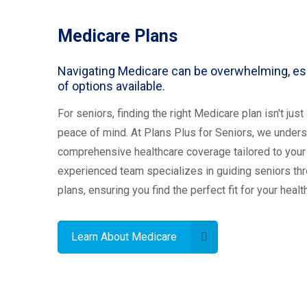
Medicare Plans
Navigating Medicare can be overwhelming, esp
of options available.
For seniors, finding the right Medicare plan isn't jus
peace of mind. At Plans Plus for Seniors, we unders
comprehensive healthcare coverage tailored to your
experienced team specializes in guiding seniors t
plans, ensuring you find the perfect fit for your heal
Learn About Medicare