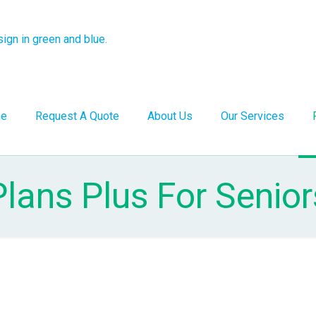
e
Request A Quote
About Us
Our Services
Plans Plus For Senior