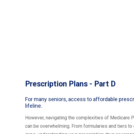
Prescription Plans - Part D
For many seniors, access to affordable prescr
lifeline.
However, navigating the complexities of Medicare Pa
can be overwhelming. From formularies and tiers t