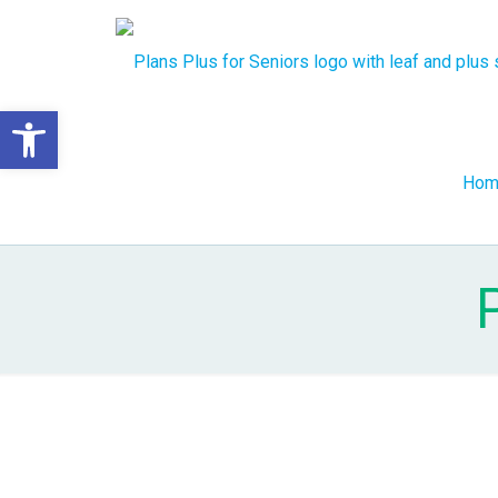
Open toolbar
Hom