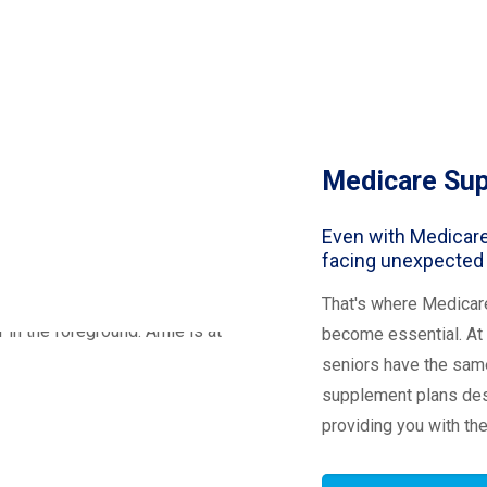
Medicare Su
Even with Medicare
facing unexpected
That's where Medicar
become essential. At 
seniors have the same
supplement plans desi
providing you with th